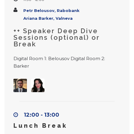
Petr Belousov, Rabobank
Ariana Barker, Valneva
++ Speaker Deep Dive
Sessions (optional) or
Break
Digital Room 1: Belousov Digital Room 2:
Barker
12:00 - 13:00
Lunch Break