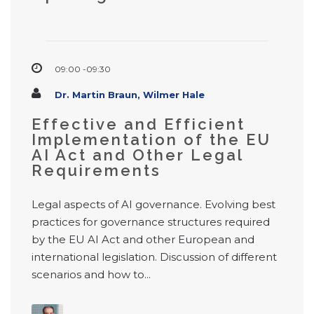
09:00 -09:30
Dr. Martin Braun, Wilmer Hale
Effective and Efficient
Implementation of the EU
AI Act and Other Legal
Requirements
Legal aspects of AI governance. Evolving best
practices for governance structures required
by the EU AI Act and other European and
international legislation. Discussion of different
scenarios and how to...