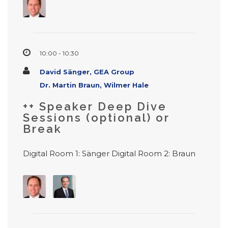
10:00 - 10:30
David Sänger, GEA Group
Dr. Martin Braun, Wilmer Hale
++ Speaker Deep Dive
Sessions (optional) or
Break
Digital Room 1: Sänger Digital Room 2: Braun