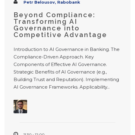
Petr Belousov, Rabobank
Beyond Compliance:
Transforming AI
Governance into
Competitive Advantage
Introduction to AI Governance in Banking. The
Compliance-Driven Approach. Key
Components of Effective AI Governance.
Strategic Benefits of AI Governance (e.g.,
Building Trust and Reputation). Implementing
AI Governance Frameworks. Applicability...
11:30 - 12:00