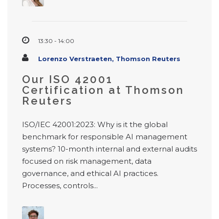
13:30 - 14:00
Lorenzo Verstraeten, Thomson Reuters
Our ISO 42001
Certification at Thomson
Reuters
ISO/IEC 42001:2023: Why is it the global
benchmark for responsible AI management
systems? 10-month internal and external audits
focused on risk management, data
governance, and ethical AI practices.
Processes, controls...