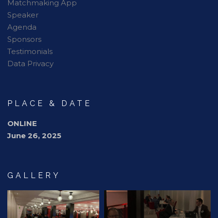
Matchmaking App
Speaker
Agenda
Sponsors
Testimonials
Data Privacy
PLACE & DATE
ONLINE
June 26, 2025
GALLERY