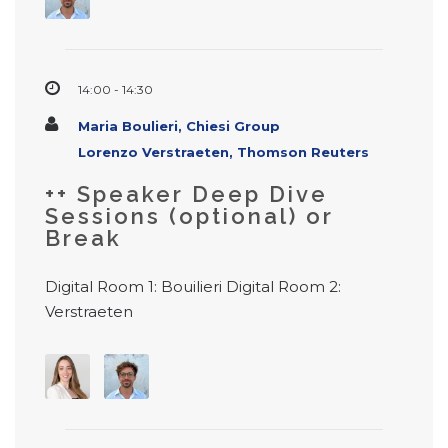
14:00 - 14:30
Maria Boulieri, Chiesi Group
Lorenzo Verstraeten, Thomson Reuters
++ Speaker Deep Dive
Sessions (optional) or
Break
Digital Room 1: Bouilieri Digital Room 2:
Verstraeten