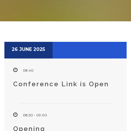
26 JUNE 2025
08:40
Conference Link is Open
08:50 - 09:00
Opening