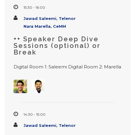
15:30 - 16:00
Jawad Saleemi, Telenor
Nara Marella, CeMM
++ Speaker Deep Dive
Sessions (optional) or
Break
Digital Room 1: Saleemi Digital Room 2: Marella
14:30 - 15:00
Jawad Saleemi, Telenor