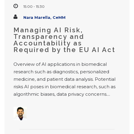
15:00 - 15:30
Nara Marella, CeMM
Managing AI Risk,
Transparency and
Accountability as
Required by the EU AI Act
Overview of AI applications in biomedical
research such as diagnostics, personalized
medicine, and patient data analysis. Potential
risks AI poses in biomedical research, such as
algorithmic biases, data privacy concerns....