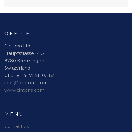
OFFICE
Cintona Ltd.
Hauptstrasse 14 A
8280 Kreuzlingen
Switzerland
phone +41 71 511 03 67
info @ cintona.com
www.cintona.com
MENU
Contact us