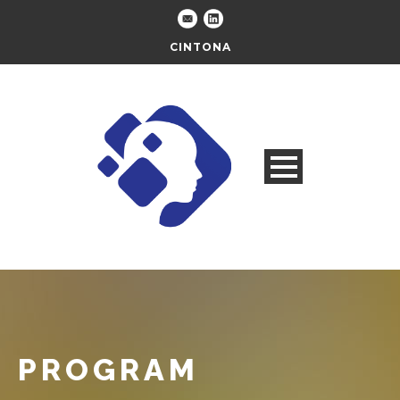
CINTONA
PROGRAM