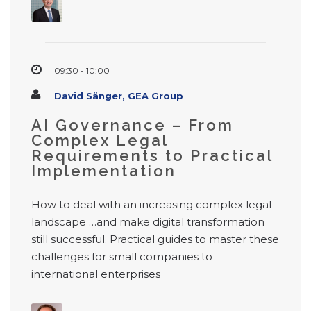
09:30 - 10:00
David Sänger, GEA Group
AI Governance – From
Complex Legal
Requirements to Practical
Implementation
How to deal with an increasing complex legal
landscape …and make digital transformation
still successful. Practical guides to master these
challenges for small companies to
international enterprises