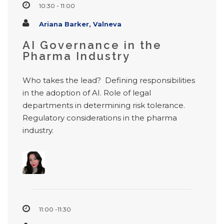
10:30 - 11:00
Ariana Barker, Valneva
AI Governance in the
Pharma Industry
Who takes the lead? Defining responsibilities
in the adoption of AI. Role of legal
departments in determining risk tolerance.
Regulatory considerations in the pharma
industry.
11:00 -11:30