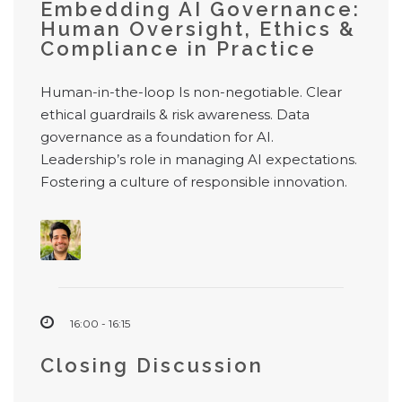
Embedding AI Governance:
Human Oversight, Ethics &
Compliance in Practice
Human-in-the-loop Is non-negotiable. Clear
ethical guardrails & risk awareness. Data
governance as a foundation for AI.
Leadership’s role in managing AI expectations.
Fostering a culture of responsible innovation.
16:00 - 16:15
Closing Discussion