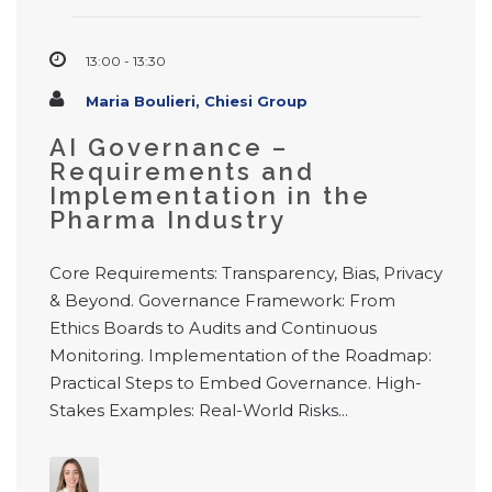
13:00 - 13:30
Maria Boulieri, Chiesi Group
AI Governance –
Requirements and
Implementation in the
Pharma Industry
Core Requirements: Transparency, Bias, Privacy
& Beyond. Governance Framework: From
Ethics Boards to Audits and Continuous
Monitoring. Implementation of the Roadmap:
Practical Steps to Embed Governance. High-
Stakes Examples: Real-World Risks...