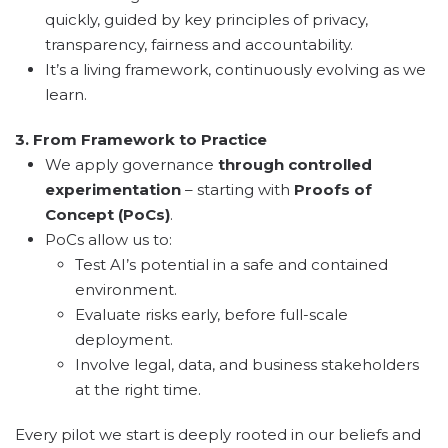
quickly, guided by key principles of privacy,
transparency, fairness and accountability.
It’s a living framework, continuously evolving as we
learn.
3. From Framework to Practice
We apply governance
through controlled
experimentation
– starting with
Proofs of
Concept (PoCs)
.
PoCs allow us to:
Test AI’s potential in a safe and contained
environment.
Evaluate risks early, before full-scale
deployment.
Involve legal, data, and business stakeholders
at the right time.
Every pilot we start is deeply rooted in our beliefs and