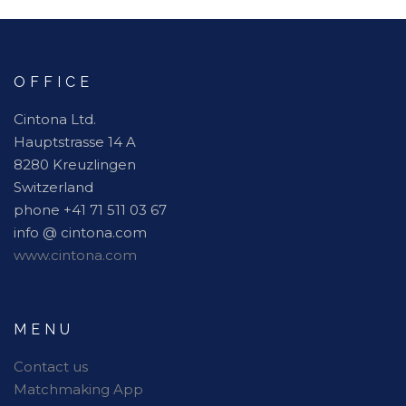
OFFICE
Cintona Ltd.
Hauptstrasse 14 A
8280 Kreuzlingen
Switzerland
phone +41 71 511 03 67
info @ cintona.com
www.cintona.com
MENU
Contact us
Matchmaking App