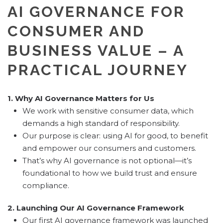
AI GOVERNANCE FOR
CONSUMER AND
BUSINESS VALUE – A
PRACTICAL JOURNEY
1. Why AI Governance Matters for Us
We work with sensitive consumer data, which
demands a high standard of responsibility.
Our purpose is clear: using AI for good, to benefit
and empower our consumers and customers.
That’s why AI governance is not optional—it’s
foundational to how we build trust and ensure
compliance.
2. Launching Our AI Governance Framework
Our first AI governance framework was launched