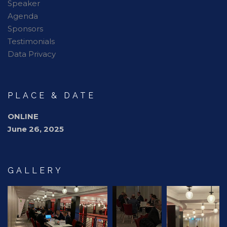
Speaker
Agenda
Sponsors
Testimonials
Data Privacy
PLACE & DATE
ONLINE
June 26, 2025
GALLERY