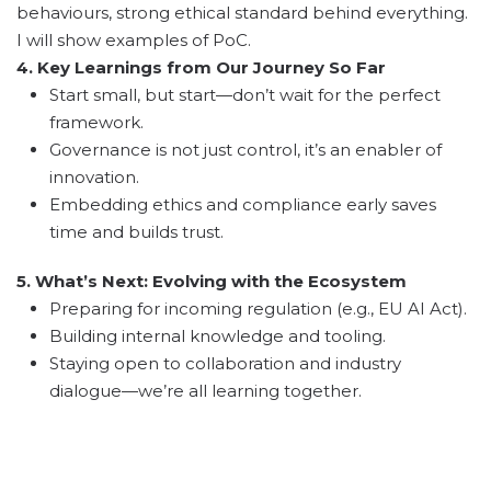
behaviours, strong ethical standard behind everything.
I will show examples of PoC.
4. Key Learnings from Our Journey So Far
Start small, but start—don’t wait for the perfect
framework.
Governance is not just control, it’s an enabler of
innovation.
Embedding ethics and compliance early saves
time and builds trust.
5. What’s Next: Evolving with the Ecosystem
Preparing for incoming regulation (e.g., EU AI Act).
Building internal knowledge and tooling.
Staying open to collaboration and industry
dialogue—we’re all learning together.