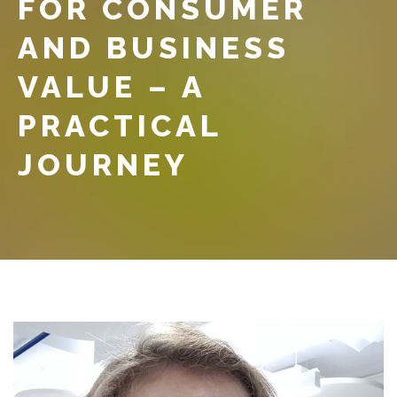
FOR CONSUMER
AND BUSINESS
VALUE – A
PRACTICAL
JOURNEY