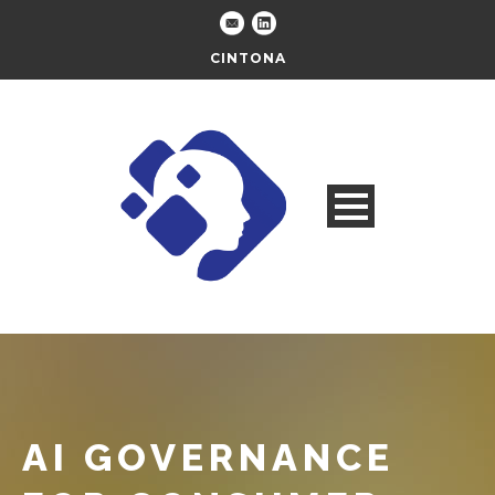
CINTONA
AI GOVERNANCE