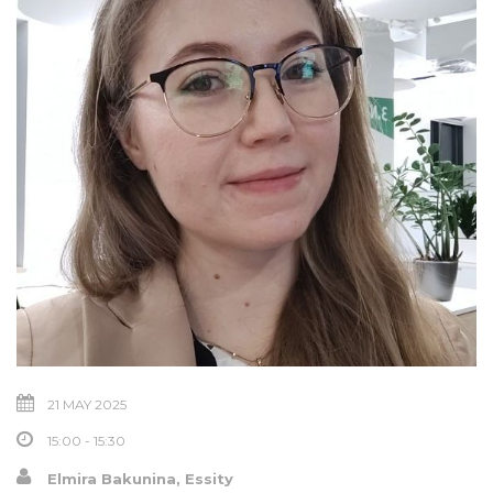
21 MAY 2025
15:00 - 15:30
Elmira Bakunina, Essity