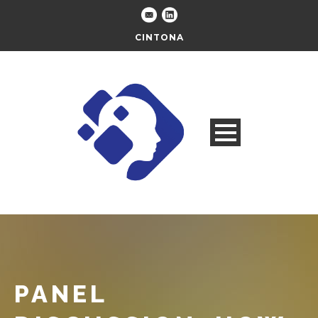
CINTONA
PANEL