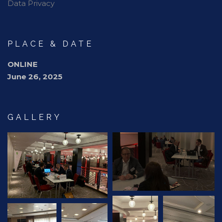
Data Privacy
PLACE & DATE
ONLINE
June 26, 2025
GALLERY