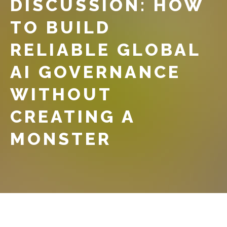
DISCUSSION: HOW
TO BUILD
RELIABLE GLOBAL
AI GOVERNANCE
WITHOUT
CREATING A
MONSTER