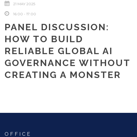
21 MAY 2025
16:00 - 17:00
PANEL DISCUSSION:
HOW TO BUILD
RELIABLE GLOBAL AI
GOVERNANCE WITHOUT
CREATING A MONSTER
OFFICE