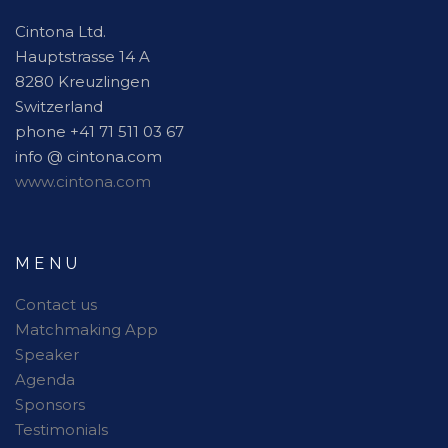
Cintona Ltd.
Hauptstrasse 14 A
8280 Kreuzlingen
Switzerland
phone +41 71 511 03 67
info @ cintona.com
www.cintona.com
MENU
Contact us
Matchmaking App
Speaker
Agenda
Sponsors
Testimonials