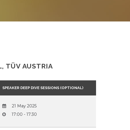
, TÜV AUSTRIA
SPEAKER DEEP DIVE SESSIONS (OPTIONAL)
21 May 2025
17:00 - 17:30