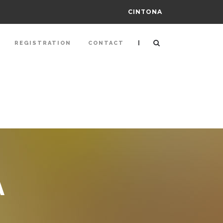
CINTONA
|
REGISTRATION
CONTACT
A