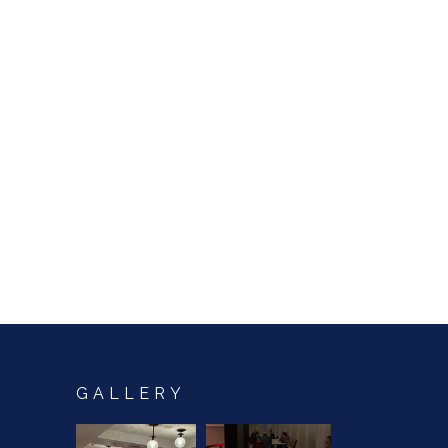
GALLERY