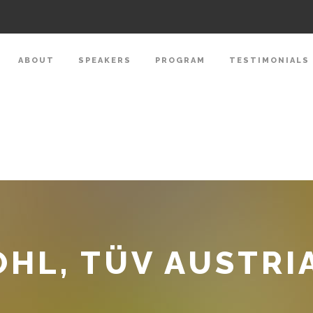
ABOUT
SPEAKERS
PROGRAM
TESTIMONIALS
HL, TÜV AUSTRI