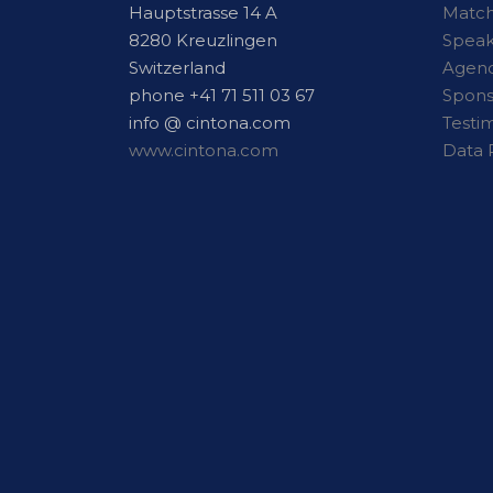
Hauptstrasse 14 A
Matc
8280 Kreuzlingen
Speak
Switzerland
Agen
phone +41 71 511 03 67
Spons
info @ cintona.com
Testi
www.cintona.com
Data 