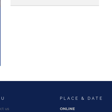
NU
PLACE & DATE
ct us
ONLINE