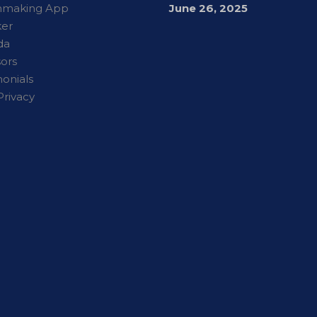
hmaking App
June 26, 2025
er
da
ors
monials
Privacy