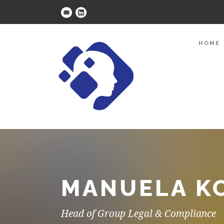
HOME
MANUELA KO
Head of Group Legal & Compliance