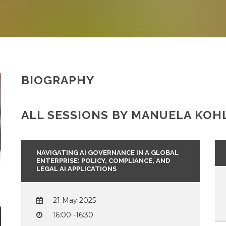
BIOGRAPHY
ALL SESSIONS BY MANUELA KOHL
NAVIGATING AI GOVERNANCE IN A GLOBAL
ENTERPRISE: POLICY, COMPLIANCE, AND
LEGAL AI APPLICATIONS
21 May 2025
16:00 -16:30