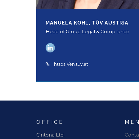
MANUELA KOHL, TÜV AUSTRIA
Head of Group Legal & Compliance
https://en.tuv.at
OFFICE
ME
Cintona Ltd.
Conta