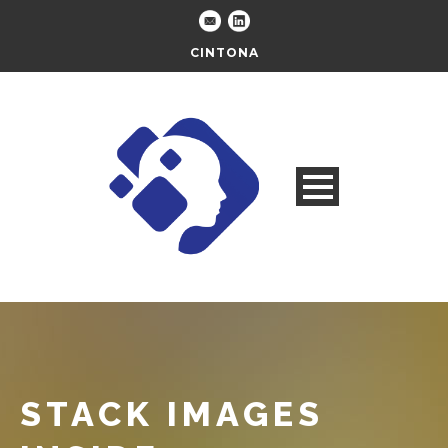
CINTONA
STACK IMAGES