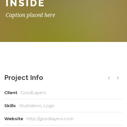
INSIDE
Caption placed here
Project Info
Client
GoodLayers
Skills
Illustration, Logo
Website
http://goodlayers.com