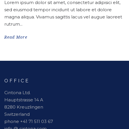
Lorem ipsum dolor sit amet, consectetur adipisici elit,
sed eiusmod tempor incidunt ut labore et dolore
magna aliqua. Vivamus sagittis lacus vel augue laoreet
rutrum...
Read More
OFFICE
Cintona Ltd.
Hauptstrasse 14 A
8280 Kreuzlingen
Switzerland
phone +41 71 511 03 67
info @ cintona.com