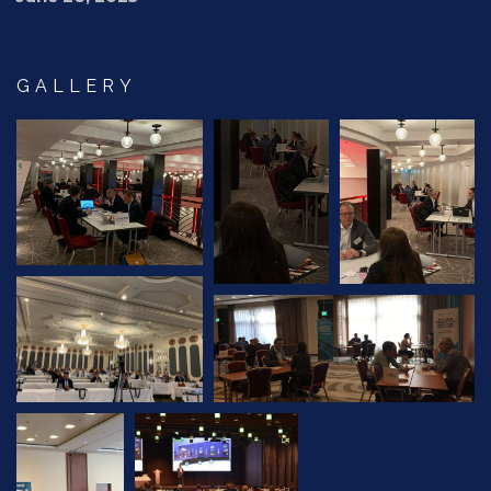
GALLERY