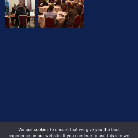
We use cookies to ensure that we give you the best
experience on our website. If you continue to use this site we