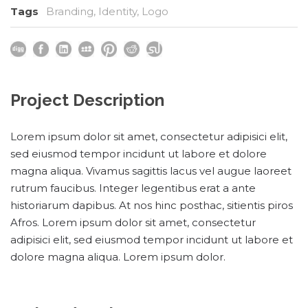
Tags
Branding
,
Identity
,
Logo
Project Description
Lorem ipsum dolor sit amet, consectetur adipisici elit,
sed eiusmod tempor incidunt ut labore et dolore
magna aliqua. Vivamus sagittis lacus vel augue laoreet
rutrum faucibus. Integer legentibus erat a ante
historiarum dapibus. At nos hinc posthac, sitientis piros
Afros. Lorem ipsum dolor sit amet, consectetur
adipisici elit, sed eiusmod tempor incidunt ut labore et
dolore magna aliqua. Lorem ipsum dolor.