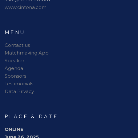
www.cintona.com
MENU
Contact us
Matchmaking App
Speaker
Agenda
Sponsors
Testimonials
Data Privacy
PLACE & DATE
ONLINE
June 26, 2025