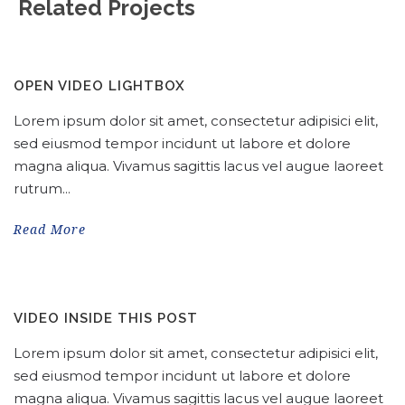
Related Projects
OPEN VIDEO LIGHTBOX
Lorem ipsum dolor sit amet, consectetur adipisici elit,
sed eiusmod tempor incidunt ut labore et dolore
magna aliqua. Vivamus sagittis lacus vel augue laoreet
rutrum...
Read More
VIDEO INSIDE THIS POST
Lorem ipsum dolor sit amet, consectetur adipisici elit,
sed eiusmod tempor incidunt ut labore et dolore
magna aliqua. Vivamus sagittis lacus vel augue laoreet