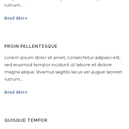
rutrum...
Read More
PROIN PELLENTESQUE
Lorem ipsum dolor sit amet, consectetur adipisici elit,
sed eiusmod tempor incidunt ut labore et dolore
magna aliqua. Vivamus sagittis lacus vel augue laoreet
rutrum...
Read More
QUISQUE TEMPOR